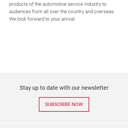
products of the automotive service industry to
audiences from all over the country and overseas.
We look forward to your arrival.
Stay up to date with our newsletter
SUBSCRIBE NOW