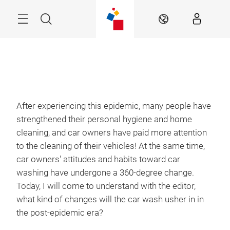
Skip
Menu
Search
EN
After experiencing this epidemic, many people have
strengthened their personal hygiene and home
cleaning, and car owners have paid more attention
to the cleaning of their vehicles! At the same time,
car owners' attitudes and habits toward car
washing have undergone a 360-degree change.
Today, I will come to understand with the editor,
what kind of changes will the car wash usher in in
the post-epidemic era?