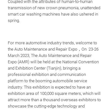
Coupled with the attributes of human-to-human
transmission of new crown pneumonia, unattended
smart car washing machines have also ushered in
spring.
For more automotive industry trends, welcome to
the Auto Maintenance and Repair Expo，On 23-26
March 2023, The Auto Maintenance and Repair
Expo (AMR) will be held at the National Convention
and Exhibition Center (Tianjin), bringing a
professional exhibition and communication
platform to the booming automobile service
industry. This exhibition is expected to have an
exhibition area of 100,000 square meters, which will
attract more than a thousand overseas exhibitors to
showcase the cutting-edge technology and