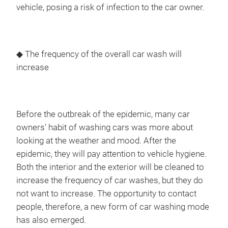
vehicle, posing a risk of infection to the car owner.
◆ The frequency of the overall car wash will
increase
Before the outbreak of the epidemic, many car
owners' habit of washing cars was more about
looking at the weather and mood. After the
epidemic, they will pay attention to vehicle hygiene.
Both the interior and the exterior will be cleaned to
increase the frequency of car washes, but they do
not want to increase. The opportunity to contact
people, therefore, a new form of car washing mode
has also emerged.