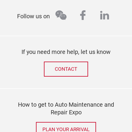
wechat
facebook
linked
Follow us on
If you need more help, let us know
CONTACT
How to get to Auto Maintenance and
Repair Expo
PLAN YOUR ARRIVAL