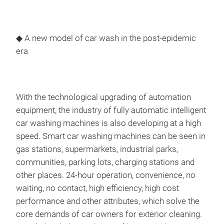
◆ A new model of car wash in the post-epidemic
era
With the technological upgrading of automation
equipment, the industry of fully automatic intelligent
car washing machines is also developing at a high
speed. Smart car washing machines can be seen in
gas stations, supermarkets, industrial parks,
communities, parking lots, charging stations and
other places. 24-hour operation, convenience, no
waiting, no contact, high efficiency, high cost
performance and other attributes, which solve the
core demands of car owners for exterior cleaning.