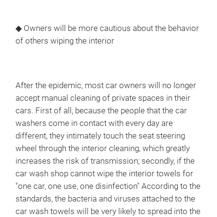
◆ Owners will be more cautious about the behavior
of others wiping the interior
After the epidemic, most car owners will no longer
accept manual cleaning of private spaces in their
cars. First of all, because the people that the car
washers come in contact with every day are
different, they intimately touch the seat steering
wheel through the interior cleaning, which greatly
increases the risk of transmission; secondly, if the
car wash shop cannot wipe the interior towels for
"one car, one use, one disinfection" According to the
standards, the bacteria and viruses attached to the
car wash towels will be very likely to spread into the