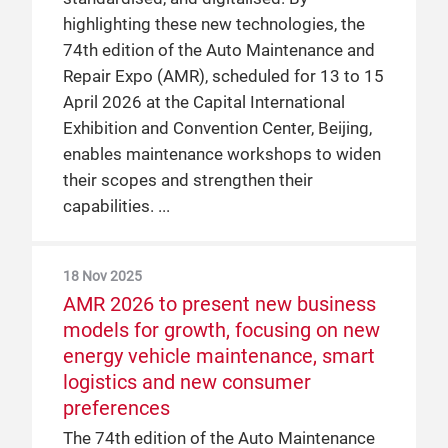
highlighting these new technologies, the
Beijing from 31 March to 2 April 2025,
74th edition of the Auto Maintenance and
covering 80,000 sqm across four halls.
Repair Expo (AMR), scheduled for 13 to 15
April 2026 at the Capital International
6 Sep 2024
Exhibition and Convention Center, Beijing,
AMR returns to Beijing in a brand-
enables maintenance workshops to widen
new venue in spring 2025
their scopes and strengthen their
As a service platform in Asia Pacific’s
capabilities.
automotive aftermarket, the 73rd edition
of the Auto Maintenance and Repair Expo
18 Nov 2025
(AMR) will return to Beijing from 31 March
AMR 2026 to present new business
to 2 April 2025. Building on a strong
models for growth, focusing on new
foundation developed over the last 40
energy vehicle maintenance, smart
years, AMR 2025 will actively embrace
logistics and new consumer
technological innovations and empower
preferences
companies in industry transformations
The 74th edition of the Auto Maintenance
moving towards a sustainable future. The