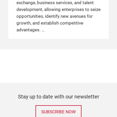
exchange, business services, and talent
development, allowing enterprises to seize
opportunities, identify new avenues for
growth, and establish competitive
advantages.
Stay up to date with our newsletter
SUBSCRIBE NOW