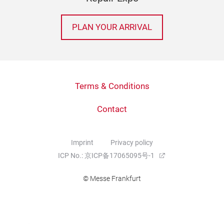
PLAN YOUR ARRIVAL
Terms & Conditions
Contact
Imprint
Privacy policy
ICP No.: 京ICP备17065095号-1
© Messe Frankfurt