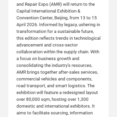
and Repair Expo (AMR) will return to the
show will present latest achievements in
Capital International Exhibition &
digital transformation, green development,
Convention Center, Beijing, from 13 to 15
smart transportation, and industry
April 2026. Informed by legacy, ushering in
upgrades in the aftermarket, producing
transformation for a sustainable future,
seamless experiences and business
this edition reflects trends in technological
opportunities for exhibitors in an
advancement and cross-sector
expanded exhibition space.
collaboration within the supply chain. With
a focus on business growth and
consolidating the industry’s resources,
AMR brings together after-sales services,
commercial vehicles and components,
road transport, and smart logistics. The
exhibition will feature a redesigned layout
over 80,000 sqm, hosting over 1,300
domestic and international exhibitors. It
aims to facilitate sourcing, information