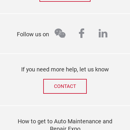
wechat
facebook
linked
Follow us on
If you need more help, let us know
CONTACT
How to get to Auto Maintenance and
Repair Expo