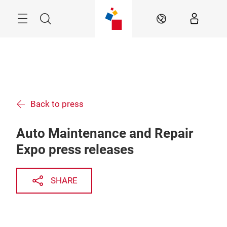
Skip
Menu
Search
EN
Back to press
Auto Maintenance and Repair
Expo press releases
SHARE