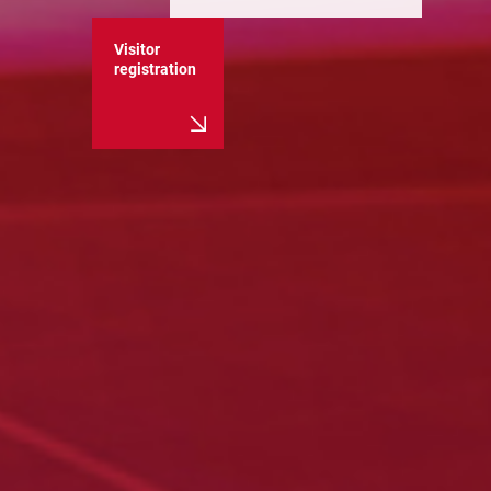
Visitor
registration