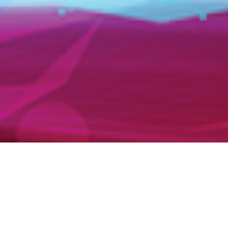
AMR 2026 closes successfully