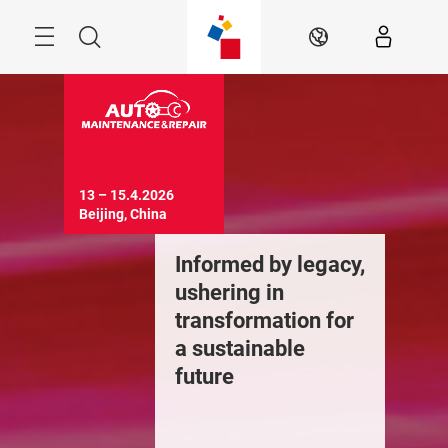
Skip
Menu
Search
EN
13 – 15.4.2026

Beijing, China
Informed by legacy,
ushering in
transformation for
a sustainable
future