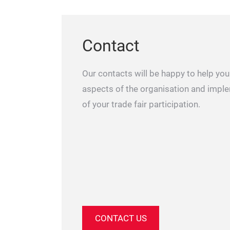
Contact
Our contacts will be happy to help you 
aspects of the organisation and impl
of your trade fair participation.
CONTACT US