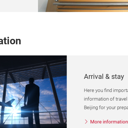
ation
Arrival & stay
Here you find importa
information of travel
Beijing for your prepa
More information