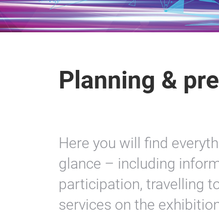
Planning & pre
Here you will find everyt
glance – including inform
participation, travelling 
services on the exhibitio