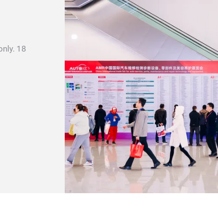
only. 18