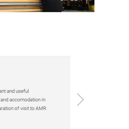
nt and useful
Next
 and accomodation in
ration of visit to AMR