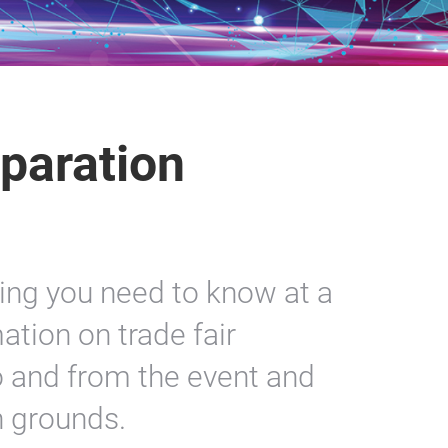
paration
hing you need to know at a
ation on trade fair
to and from the event and
n grounds.