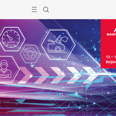
Skip
Menu
Search
13 – 1
Beijin