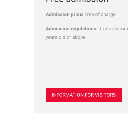
Admission price:
Free of charge
Admission regulations:
Trade visitor 
years old or above.
INFORMATION FOR VISITORS