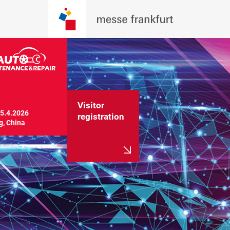
Visitor
5.4.2026

registration
g, China