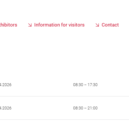
xhibitors
Information for visitors
Contact
4.2026
08:30 – 17:30
4.2026
08:30 – 21:00