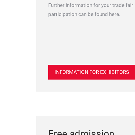
Further information for your trade fair
participation can be found here.
INFORMATION FOR EXHIBITORS
Free admission