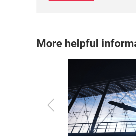
More helpful inform
ew of the
Previous
and other
 the fairground