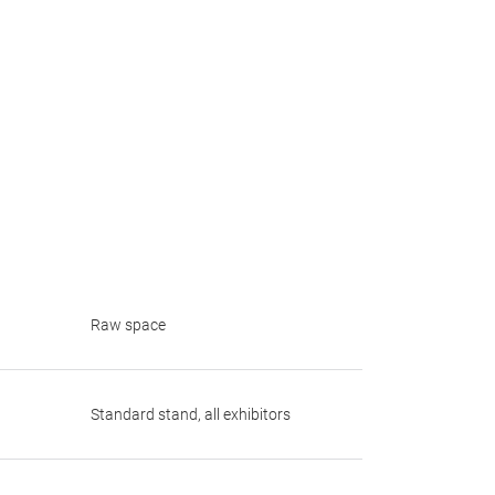
Raw space
Standard stand, all exhibitors