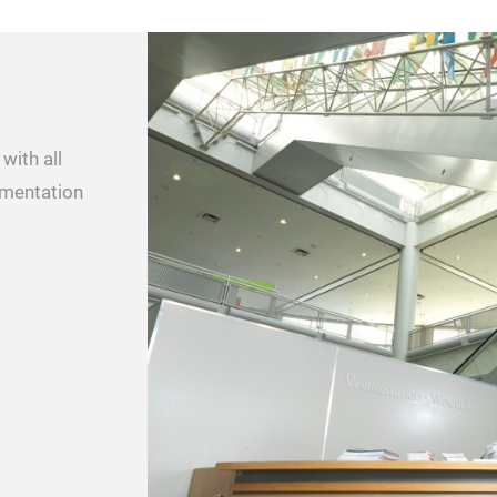
with all
ementation