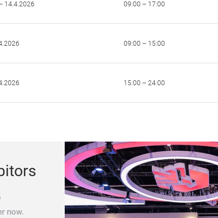
– 14.4.2026
09:00 – 17:00
4.2026
09:00 – 15:00
4.2026
15:00 – 24:00
bitors
o
er now.