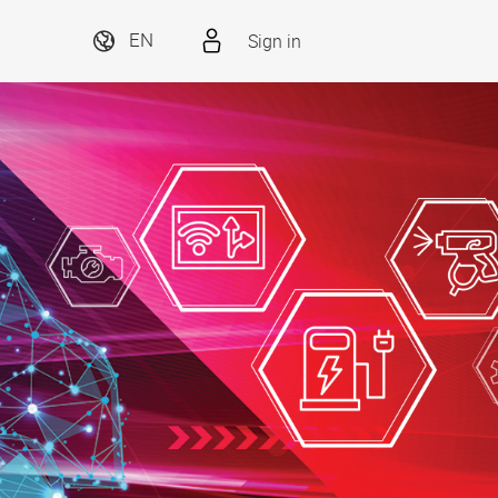
Sign in
EN