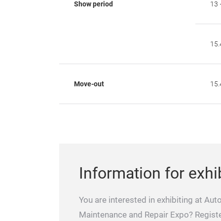
Show period
13 
15.
Move-out
15.
Information for exhi
You are interested in exhibiting at Aut
Maintenance and Repair Expo? Regist