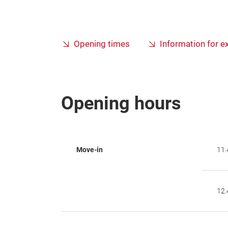
Opening times
Information for e
Opening hours
Move-in
11.
12.