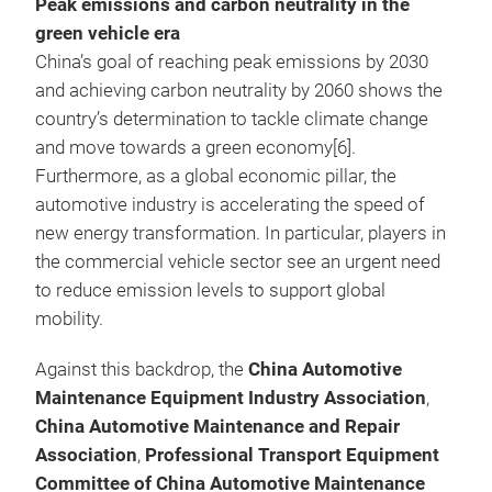
Peak emissions and carbon neutrality in the
green vehicle era
China’s goal of reaching peak emissions by 2030
and achieving carbon neutrality by 2060 shows the
country’s determination to tackle climate change
and move towards a green economy[6].
Furthermore, as a global economic pillar, the
automotive industry is accelerating the speed of
new energy transformation. In particular, players in
the commercial vehicle sector see an urgent need
to reduce emission levels to support global
mobility.
Against this backdrop, the
China Automotive
Maintenance Equipment Industry Association
,
China Automotive Maintenance and Repair
Association
,
Professional Transport Equipment
Committee of China Automotive Maintenance