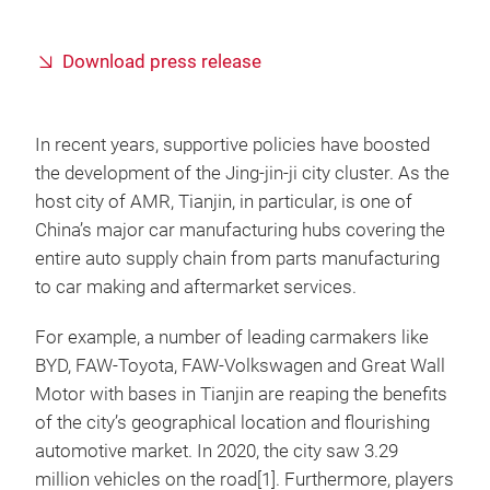
Download press release
In recent years, supportive policies have boosted
the development of the Jing-jin-ji city cluster. As the
host city of AMR, Tianjin, in particular, is one of
China’s major car manufacturing hubs covering the
entire auto supply chain from parts manufacturing
to car making and aftermarket services.
For example, a number of leading carmakers like
BYD, FAW-Toyota, FAW-Volkswagen and Great Wall
Motor with bases in Tianjin are reaping the benefits
of the city’s geographical location and flourishing
automotive market. In 2020, the city saw 3.29
million vehicles on the road[1]. Furthermore, players