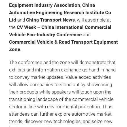
Equipment Industry Association
,
China
Automotive Engineering Research Institute Co
Ltd
and
China Transport News
, will assemble at
the
CV Week – China International Commercial
Vehicle Eco-Industry Conference
and
Commercial Vehicle & Road Transport Equipment
Zone
.
The conference and the zone will demonstrate that
exhibits and information exchange go hand-in-hand
to convey market updates. Value-added activities
will allow companies to stand out by showcasing
their products while speakers will touch upon the
transitioning landscape of the commercial vehicle
sector in line with environmental protection. Thus,
attendees can further explore automotive market
trends, discover new technologies, and seize new