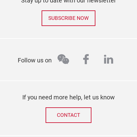
Stay up to date with our newsletter
SUBSCRIBE NOW
wechat
facebook
linked
Follow us on
If you need more help, let us know
CONTACT