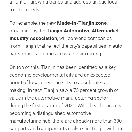
a light on growing trends and address unique local
market needs.
For example, the new
Made-in-Tianjin zone
,
organised by the
Tianjin Automotive Aftermarket
Industry Association
, will convene companies
from Tianjin that reflect the city’s capabilities in auto
parts manufacturing across to car making.
On top of this, Tianjin has been identified as a key
economic developmental city and an expected
boost of local spending sets to accelerate car
making. In fact, Tianjin saw a 73 percent growth of
value in the automotive manufacturing sector
during the first quarter of 2021. With this, the area is
becoming a distinguished automotive
manufacturing hub; there are already more than 300
car parts and components makers in Tianjin with an