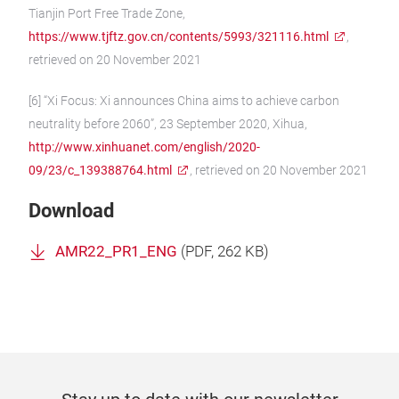
Tianjin Port Free Trade Zone,
https://www.tjftz.gov.cn/contents/5993/321116.html
,
retrieved on 20 November 2021
[6] “Xi Focus: Xi announces China aims to achieve carbon
neutrality before 2060”, 23 September 2020, Xihua,
http://www.xinhuanet.com/english/2020-
09/23/c_139388764.html
, retrieved on 20 November 2021
Download
AMR22_PR1_ENG
(
PDF
, 262 KB)