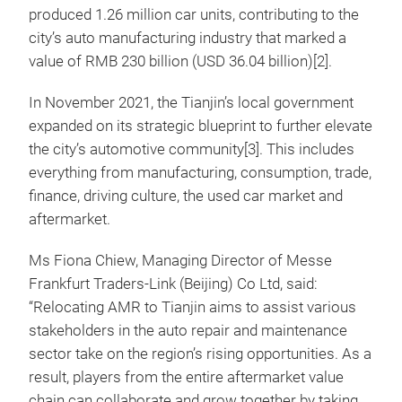
produced 1.26 million car units, contributing to the
city’s auto manufacturing industry that marked a
value of RMB 230 billion (USD 36.04 billion)[2].
In November 2021, the Tianjin’s local government
expanded on its strategic blueprint to further elevate
the city’s automotive community[3]. This includes
everything from manufacturing, consumption, trade,
finance, driving culture, the used car market and
aftermarket.
Ms Fiona Chiew, Managing Director of Messe
Frankfurt Traders-Link (Beijing) Co Ltd, said:
“Relocating AMR to Tianjin aims to assist various
stakeholders in the auto repair and maintenance
sector take on the region’s rising opportunities. As a
result, players from the entire aftermarket value
chain can collaborate and grow together by taking