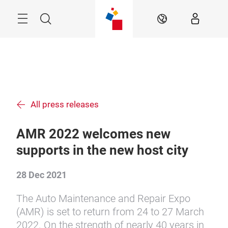
Skip
Menu
Search
EN
All press releases
AMR 2022 welcomes new
supports in the new host city
28 Dec 2021
The Auto Maintenance and Repair Expo
(AMR) is set to return from 24 to 27 March
2022. On the strength of nearly 40 years in