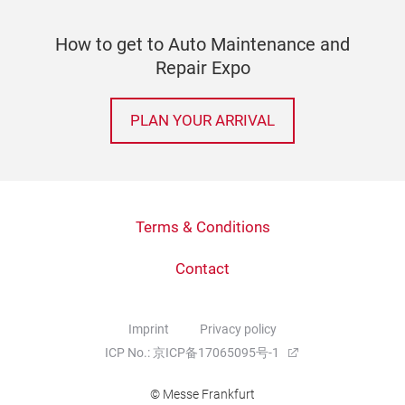
How to get to Auto Maintenance and
Repair Expo
PLAN YOUR ARRIVAL
Terms & Conditions
Contact
Imprint
Privacy policy
ICP No.: 京ICP备17065095号-1
© Messe Frankfurt