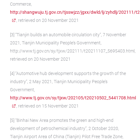
Commerce,
http://shangwuju.tj.gov.cn/tjsswjzz/jgxx/dwld/lj/zyhdlj/202111
, retrieved on 20 November 2021
[3] “Tianjin builds an automobile circulation city”, 7 November
2021, Tianjin Municipality People's Government,
http://www.tj.gov.cn/sy/tjxw/202111/t20211107_5695403.html,
retrieved on 20 November 2021
[4] “Automotive hub development supports the growth of the
industry”, 2 May 2021, Tianjin Municipality People's
Government,
http://www.tj.gov.cn/sy/tjxw/202105/t20210502_5441708.html
, retrieved on 15 November 2021
[5] “Binhai New Area promotes the green and high-end
development of petrochemical industry”, 2 October 2020,
Tianjin Airport Area of China (Tianjin) Pilot Free Trade Zone,