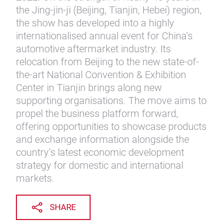
the Jing-jin-ji (Beijing, Tianjin, Hebei) region,
the show has developed into a highly
internationalised annual event for China’s
automotive aftermarket industry. Its
relocation from Beijing to the new state-of-
the-art National Convention & Exhibition
Center in Tianjin brings along new
supporting organisations. The move aims to
propel the business platform forward,
offering opportunities to showcase products
and exchange information alongside the
country’s latest economic development
strategy for domestic and international
markets.
SHARE