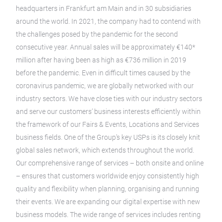
headquarters in Frankfurt am Main and in 30 subsidiaries
around the world. In 2021, the company had to contend with
the challenges posed by the pandemic for the second
consecutive year. Annual sales will be approximately €140*
million after having been as high as €736 million in 2019
before the pandemic. Even in difficult times caused by the
coronavirus pandemic, we are globally networked with our
industry sectors. We have close ties with our industry sectors
and serve our customers’ business interests efficiently within
the framework of our Fairs & Events, Locations and Services
business fields. One of the Group’s key USPs is its closely knit
global sales network, which extends throughout the world.
Our comprehensive range of services – both onsite and online
– ensures that customers worldwide enjoy consistently high
quality and flexibility when planning, organising and running
their events. We are expanding our digital expertise with new
business models. The wide range of services includes renting