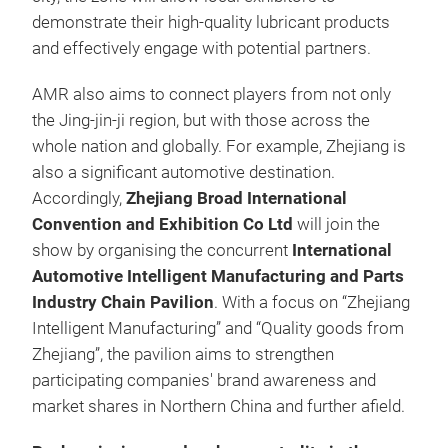
demonstrate their high-quality lubricant products
and effectively engage with potential partners.
AMR also aims to connect players from not only
the Jing-jin-ji region, but with those across the
whole nation and globally. For example, Zhejiang is
also a significant automotive destination.
Accordingly,
Zhejiang Broad International
Convention and Exhibition Co Ltd
will join the
show by organising the concurrent
International
Automotive Intelligent Manufacturing and Parts
Industry Chain Pavilion
. With a focus on “Zhejiang
Intelligent Manufacturing” and “Quality goods from
Zhejiang”, the pavilion aims to strengthen
participating companies' brand awareness and
market shares in Northern China and further afield.