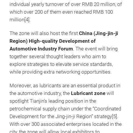
individual yearly turnover of over RMB 20 million, of
which over 200 of them even reached RMB 100
million[4].
The zone will also host the
first
China (Jing-jin-ji
Region) High-quality Development of
Automotive Industry Forum
. The event will bring
together several thought leaders who aim to
explore strategies to elevate service standards,
while providing extra networking opportunities.
Moreover, as lubricants are an essential product in
the automotive industry, the
Lubricant zone
will
spotlight Tianjin’s leading position in the
petrochemical supply chain under the “Coordinated
Development for the Jing-jin-ji Region” strategy[5].
With over 300 associated enterprises located in the
city, the zone will allow local exhibitors to