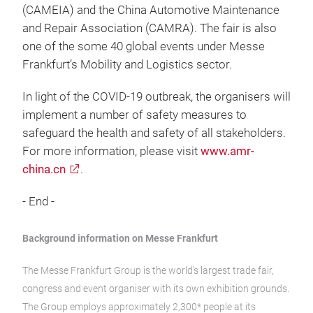
(CAMEIA) and the China Automotive Maintenance
and Repair Association (CAMRA). The fair is also
one of the some 40 global events under Messe
Frankfurt’s Mobility and Logistics sector.
In light of the COVID-19 outbreak, the organisers will
implement a number of safety measures to
safeguard the health and safety of all stakeholders.
For more information, please visit
www.amr-
china.cn
.
- End -
Background information on Messe Frankfurt
The Messe Frankfurt Group is the world’s largest trade fair,
congress and event organiser with its own exhibition grounds.
The Group employs approximately 2,300* people at its