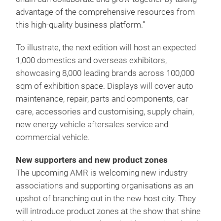
advantage of the comprehensive resources from
this high-quality business platform.”
To illustrate, the next edition will host an expected
1,000 domestics and overseas exhibitors,
showcasing 8,000 leading brands across 100,000
sqm of exhibition space. Displays will cover auto
maintenance, repair, parts and components, car
care, accessories and customising, supply chain,
new energy vehicle aftersales service and
commercial vehicle.
New supporters and new product zones
The upcoming AMR is welcoming new industry
associations and supporting organisations as an
upshot of branching out in the new host city. They
will introduce product zones at the show that shine