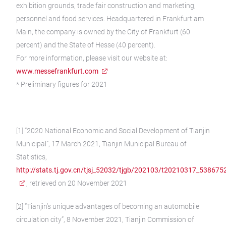
exhibition grounds, trade fair construction and marketing,
personnel and food services. Headquartered in Frankfurt am
Main, the company is owned by the City of Frankfurt (60
percent) and the State of Hesse (40 percent).
For more information, please visit our website at:
www.messefrankfurt.com
* Preliminary figures for 2021
[1] “2020 National Economic and Social Development of Tianjin
Municipal”, 17 March 2021, Tianjin Municipal Bureau of
Statistics,
http://stats.tj.gov.cn/tjsj_52032/tjgb/202103/t20210317_538675
, retrieved on 20 November 2021
[2] “Tianjin’s unique advantages of becoming an automobile
circulation city”, 8 November 2021, Tianjin Commission of