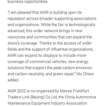
business opportunities.
“I am pleased that AMR is building upon its
reputation across broader supporting associations
and organisations. While the fair is technologically
advanced, this wider network brings in new
resources and communities that can expand the
show’s coverage. Thanks to the access of wider
fields and the support of influential organisations,
AMR can expand its displays to include more
coverage of commercial vehicles, new energy,
solutions that support the peak carbon emission
and carbon neutrality, and green repair,” Ms Chiew
added.
AMR 2022 is co-organised by Messe Frankfurt
Traders-Link (Beijing) Co Ltd, the China Automotive
Maintenance Equipment Industry Association